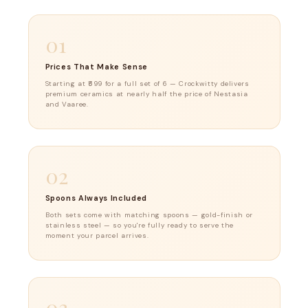
01
Prices That Make Sense
Starting at ₹699 for a full set of 6 — Crockwitty delivers
premium ceramics at nearly half the price of Nestasia
and Vaaree.
02
Spoons Always Included
Both sets come with matching spoons — gold-finish or
stainless steel — so you're fully ready to serve the
moment your parcel arrives.
03