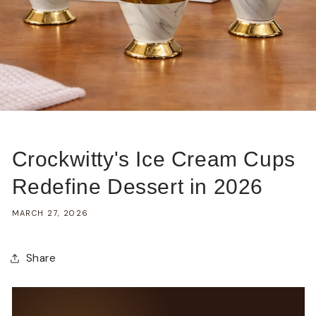
Crockwitty's Ice Cream Cups
Redefine Dessert in 2026
MARCH 27, 2026
Share