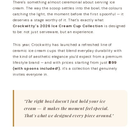
There's something almost ceremonial about serving ice
cream. The way the scoop settles into the bowl, the colours
catching the light, the moment before the first spoonful — it
deserves a stage worthy of it. That's exactly what
Crockwitty's 2026 Ice Cream Cup Collection
is designed
to be: not just serveware, but an experience.
This year, Crockwitty has launched a refreshed line of
ceramic ice cream cups that blend everyday durability with
the kind of aesthetic elegance you'd expect from a premium
lifestyle brand — and with prices starting from just
₹699
(with spoons included!)
, it's a collection that genuinely
invites everyone in.
"The right bowl doesn't just hold your ice
cream — it makes the moment feel special.
That's what we designed every piece around."