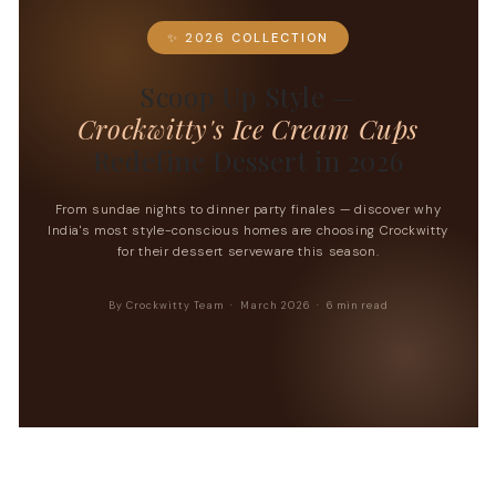
✨ 2026 COLLECTION
Scoop Up Style —
Crockwitty's Ice Cream Cups
Redefine Dessert in 2026
From sundae nights to dinner party finales — discover why
India's most style-conscious homes are choosing Crockwitty
for their dessert serveware this season.
By Crockwitty Team · March 2026 · 6 min read