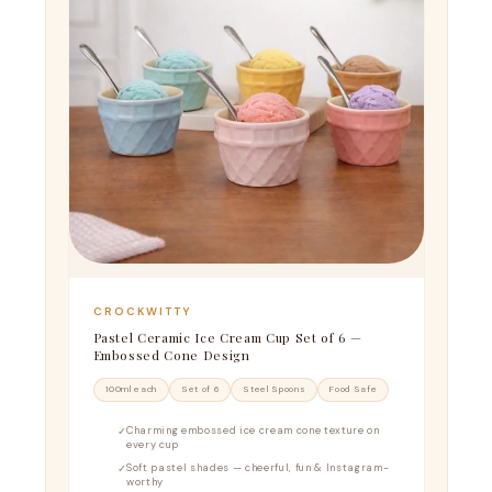
CROCKWITTY
Pastel Ceramic Ice Cream Cup Set of 6 —
Embossed Cone Design
100ml each
Set of 6
Steel Spoons
Food Safe
Charming embossed ice cream cone texture on
every cup
Soft pastel shades — cheerful, fun & Instagram-
worthy