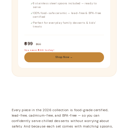
6 stainless steel spoons included — ready to
serve
100% food-safe ceramic — lead-free & BPA-free
certified
Perfect for everyday family desserts & kids'
treats
₹699
₹999
You save ₹300 today!
Shop Now →
Every piece in the 2026 collection is food-grade certified,
lead-free, cadmium-free, and BPA-free — so you can
confidently serve chilled desserts without worrying about
safety. And because each set comes with matching spoons,