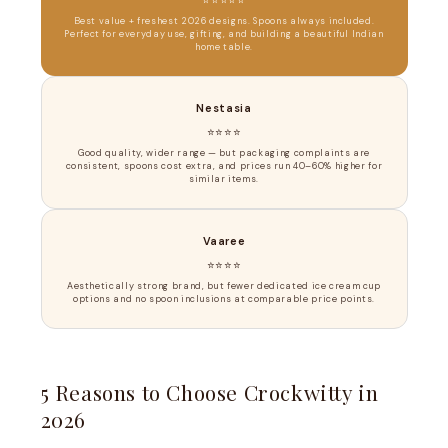
Best value + freshest 2026 designs. Spoons always included.
Perfect for everyday use, gifting, and building a beautiful Indian
home table.
Nestasia
⭐⭐⭐⭐
Good quality, wider range — but packaging complaints are
consistent, spoons cost extra, and prices run 40–60% higher for
similar items.
Vaaree
⭐⭐⭐⭐
Aesthetically strong brand, but fewer dedicated ice cream cup
options and no spoon inclusions at comparable price points.
5 Reasons to Choose Crockwitty in
2026