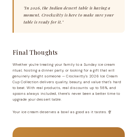
"In 2026, the Indian dessert table is having a
moment. Crockwitty is here to make sure your
table is ready for it."
Final Thoughts
Whether you're treating your family to a Sunday ice cream
ritual, hosting a dinner party, or looking for a gift that will
genuinely delight someone — Crockwitty's 2026 Ice Cream
Cup Collection delivers quality, beauty, and value that's hard
to beat. With real products, real discounts up to 58%, and
spoons always included, there's never been a better time to
upgrade your dessert table.
Your ice cream deserves a bowl as good as it tastes. 🍨