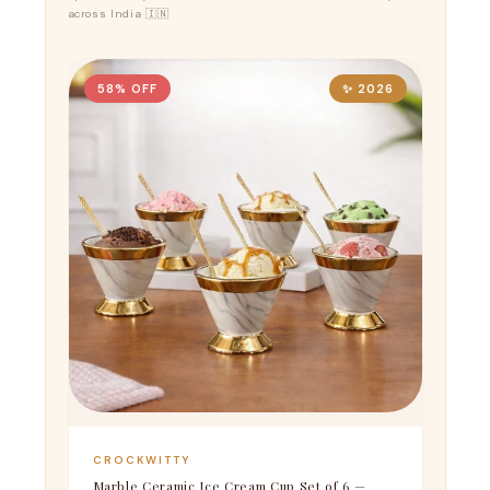
across India 🇮🇳
58% OFF
✨ 2026
CROCKWITTY
Marble Ceramic Ice Cream Cup Set of 6 —