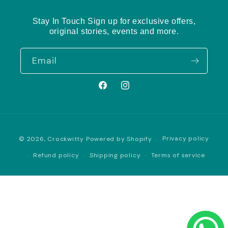
Stay In Touch Sign up for exclusive offers,
original stories, events and more.
Email
Facebook
Instagram
Payment
Privacy policy
© 2026,
Crockwitty
Powered by Shopify
methods
Refund policy
Shipping policy
Terms of service