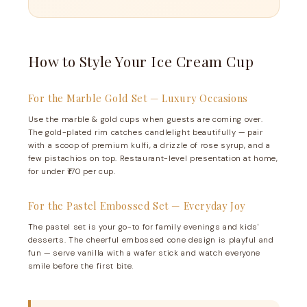
How to Style Your Ice Cream Cup
For the Marble Gold Set — Luxury Occasions
Use the marble & gold cups when guests are coming over.
The gold-plated rim catches candlelight beautifully — pair
with a scoop of premium kulfi, a drizzle of rose syrup, and a
few pistachios on top. Restaurant-level presentation at home,
for under ₹170 per cup.
For the Pastel Embossed Set — Everyday Joy
The pastel set is your go-to for family evenings and kids'
desserts. The cheerful embossed cone design is playful and
fun — serve vanilla with a wafer stick and watch everyone
smile before the first bite.