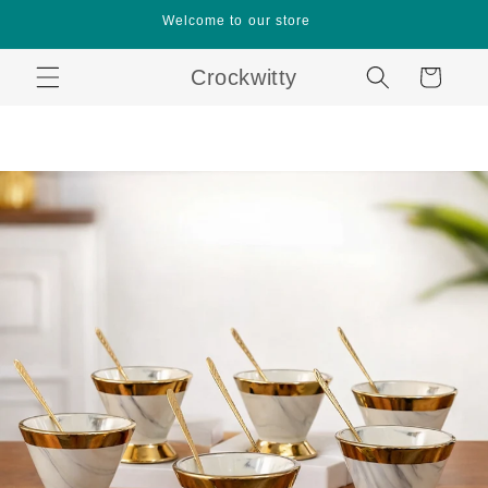
Skip to
Welcome to our store
content
Crockwitty
Cart