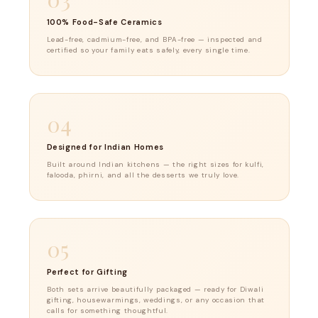
100% Food-Safe Ceramics
Lead-free, cadmium-free, and BPA-free — inspected and
certified so your family eats safely, every single time.
04
Designed for Indian Homes
Built around Indian kitchens — the right sizes for kulfi,
falooda, phirni, and all the desserts we truly love.
05
Perfect for Gifting
Both sets arrive beautifully packaged — ready for Diwali
gifting, housewarmings, weddings, or any occasion that
calls for something thoughtful.