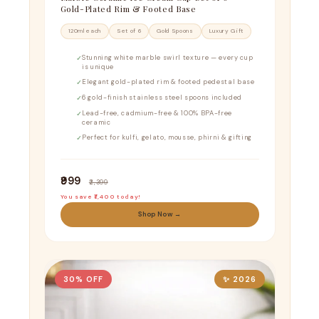
Gold-Plated Rim & Footed Base
120ml each
Set of 6
Gold Spoons
Luxury Gift
Stunning white marble swirl texture — every cup
is unique
Elegant gold-plated rim & footed pedestal base
6 gold-finish stainless steel spoons included
Lead-free, cadmium-free & 100% BPA-free
ceramic
Perfect for kulfi, gelato, mousse, phirni & gifting
₹999
₹2,399
You save ₹1,400 today!
Shop Now →
30% OFF
✨ 2026