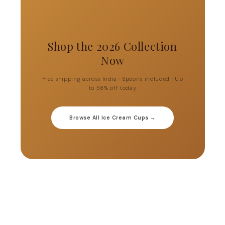
Shop the 2026 Collection
Now
Free shipping across India · Spoons included · Up
to 58% off today
Browse All Ice Cream Cups →