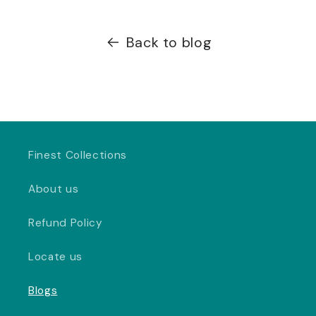
Back to blog
Finest Collections
About us
Refund Policy
Locate us
Blogs