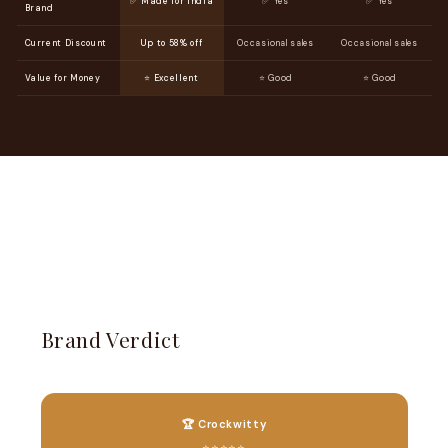
✅ Made for India
✅ Yes
✅ Yes
Brand
Current Discount
Up to 58% off
Occasional sales
Occasional sales
Value for Money
⭐ Excellent
⭐ Good
⭐ Good
Brand Verdict
🏆 Crockwitty
⭐⭐⭐⭐⭐