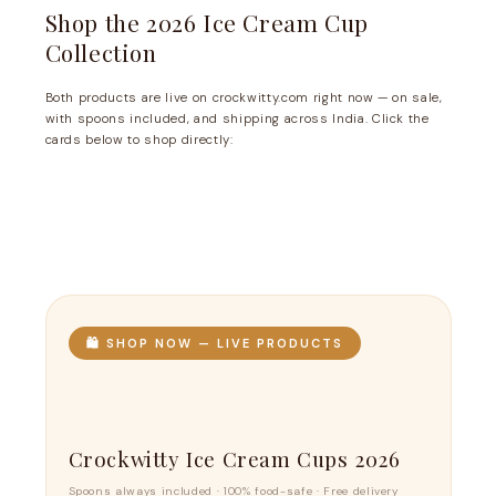
Shop the 2026 Ice Cream Cup
Collection
Both products are live on crockwitty.com right now — on sale,
with spoons included, and shipping across India. Click the
cards below to shop directly:
🛍️ SHOP NOW — LIVE PRODUCTS
Crockwitty Ice Cream Cups 2026
Spoons always included · 100% food-safe · Free delivery