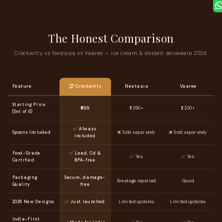
The Honest Comparison
Crockwitty vs Nestasia vs Vaaree — ice cream & dessert serveware 2026
Feature
🏆 Crockwitty
Nestasia
Vaaree
Starting Price
₹699
₹1,390+
₹1,200+
(Set of 6)
✅ Always
Spoons Included
❌ Sold separately
❌ Sold separately
included
Food-Grade
✅ Lead, Cd &
✅ Yes
✅ Yes
Certified
BPA-free
Packaging
Secure, damage-
Breakage reported
Good
Quality
free
2026 New Designs
✅ Just launched
Limited updates
Limited updates
India-First