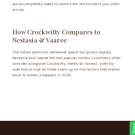
you're completely ready to serve from the moment your order
arrives.
How Crockwitty Compares to
Nestasia & Vaaree
The Indian premium tableware space has grown rapidly.
Nestasia and Vaaree are two popular names customers often
consider alongside Crockwitty. Here's an honest, side-by-
side look at how all three stack up on the factors that matter
most to Indian shoppers in 2026.
Sha