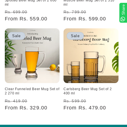
Spotted Beer Mug Set of 2 600
Muscle Beer Mug Set of 2 510
ml
ml
Share
Regular
Sale
Regular
Sale
Rs. 699.00
Rs. 799.00
price
From Rs. 559.00
price
price
From Rs. 599.00
price
Sale
Sale
Clear Funneled Beer Mug Set of
Carlsberg Beer Mug Set of 2
2 270 ml
400 ml
Regular
Sale
Regular
Sale
Rs. 419.00
Rs. 599.00
price
From Rs. 329.00
price
price
From Rs. 479.00
price