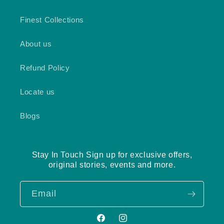
Finest Collections
About us
Refund Policy
Locate us
Blogs
Stay In Touch Sign up for exclusive offers,
original stories, events and more.
Email
Facebook
Instagram