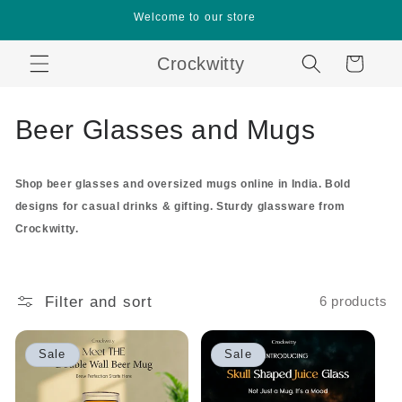
Skip to
Welcome to our store
content
Crockwitty
Cart
C
Beer Glasses and Mugs
o
Shop beer glasses and oversized mugs online in India. Bold
l
designs for casual drinks & gifting. Sturdy glassware from
l
Crockwitty.
e
c
Filter and sort
6 products
t
Sale
Sale
i