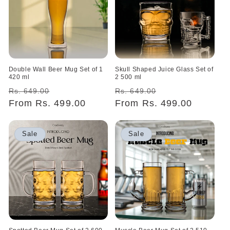
o
n
:
Double Wall Beer Mug Set of 1
Skull Shaped Juice Glass Set of
420 ml
2 500 ml
Regular
Sale
Regular
Sale
Rs. 649.00
Rs. 649.00
price
From Rs. 499.00
price
price
From Rs. 499.00
price
Sale
Sale