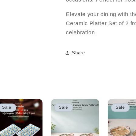
Elevate your dining with t
Ceramic Platter Set of 2 
celebration.
Share
Sale
Sale
Sale