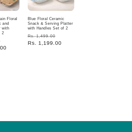
ain Floral
Blue Floral Ceramic
k and
Snack & Serving Platter
r with
with Handles Set of 2
 2
Regular
Sale
Rs. 1,499.00
Sale
0
price
Rs. 1,199.00
price
.00
price