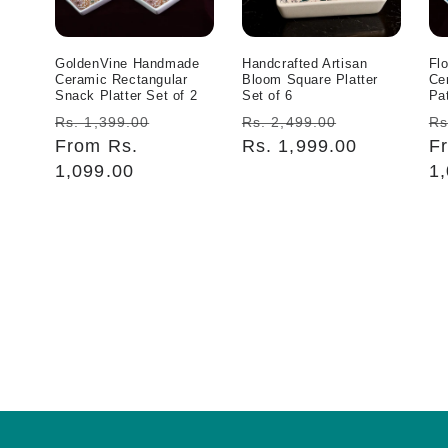
GoldenVine Handmade
Handcrafted Artisan
Fl
Ceramic Rectangular
Bloom Square Platter
Ce
Snack Platter Set of 2
Set of 6
Pat
Regular
Sale
Regular
Sale
R
Rs. 1,399.00
Rs. 2,499.00
Rs
price
From Rs.
price
price
Rs. 1,999.00
price
pr
F
1,099.00
1