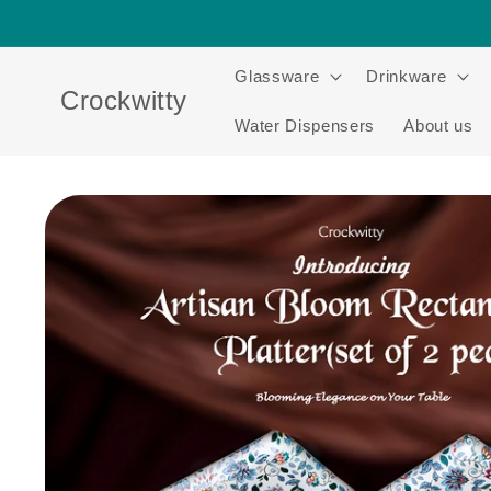
Skip to
content
Glassware
Drinkware
Crockwitty
Water Dispensers
About us
Skip to
product
information