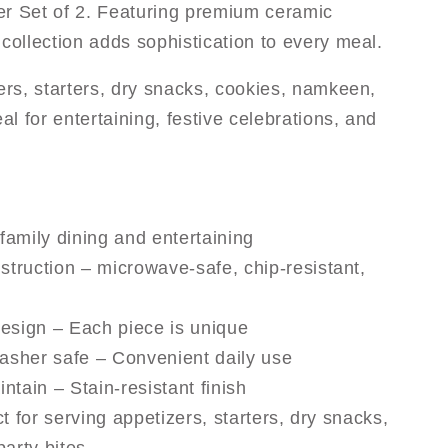
er Set of 2. Featuring premium ceramic
collection adds sophistication to every meal.
zers, starters, dry snacks, cookies, namkeen,
al for entertaining, festive celebrations, and
 family dining and entertaining
truction – microwave-safe, chip-resistant,
design – Each piece is unique
sher safe – Convenient daily use
ntain – Stain-resistant finish
t for serving appetizers, starters, dry snacks,