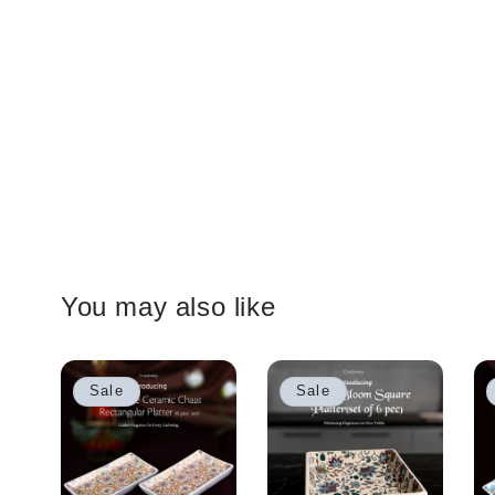
You may also like
Sale
Sale