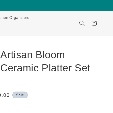
tchen Organisers
Cart
 Artisan Bloom
Ceramic Platter Set
9.00
Sale