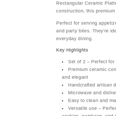
Rectangular Ceramic Platt
construction, this premium 
Perfect for serving appeti
and party bites. They're ide
everyday dining.
Key Highlights
Set of 2 – Perfect for
Premium ceramic cons
and elegant
Handcrafted artisan 
Microwave and dishwa
Easy to clean and mai
Versatile use – Perfec