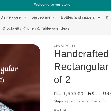
Welcome to our store
Dinnerware
Serveware
Bottles and sippers
Ki
Crockwitty Kitchen & Tableware Ideas
CROCKWITTY
Handcrafted
Rectangular 
of 2
Regular
Sale
Rs. 1,09
Rs. 1,599.00
price
price
Shipping
calculated at checkout.
Pack of