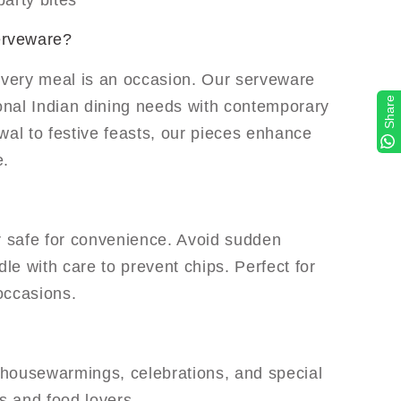
arty bites
erveware?
every meal is an occasion. Our serveware
Share
ional Indian dining needs with contemporary
wal to festive feasts, our pieces enhance
e.
 safe for convenience. Avoid sudden
e with care to prevent chips. Perfect for
occasions.
r housewarmings, celebrations, and special
s and food lovers.