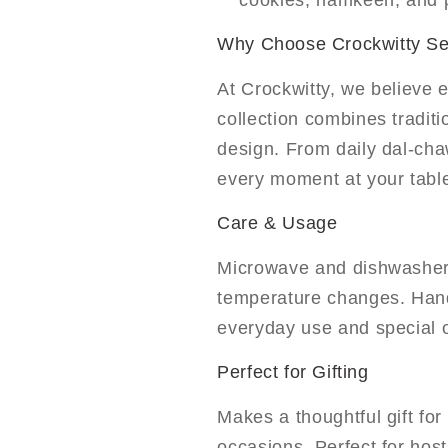
cookies, namkeen, and p
Why Choose Crockwitty S
At Crockwitty, we believe 
collection combines tradit
design. From daily dal-cha
every moment at your tabl
Care & Usage
Microwave and dishwasher
temperature changes. Handl
everyday use and special 
Perfect for Gifting
Makes a thoughtful gift fo
occasions. Perfect for host