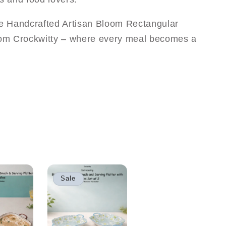
he Handcrafted Artisan Bloom Rectangular
from Crockwitty – where every meal becomes a
Sale