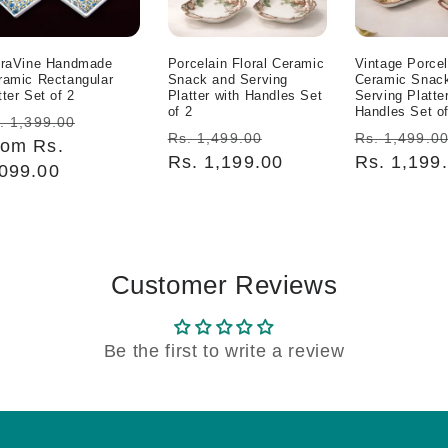
oraVine Handmade
Porcelain Floral Ceramic
Vintage Porcel
ramic Rectangular
Snack and Serving
Ceramic Snac
ter Set of 2
Platter with Handles Set
Serving Platte
of 2
Handles Set of
egular
Sale
. 1,399.00
Regular
Sale
Regular
Rs. 1,499.00
Rs. 1,499.0
ice
rom Rs.
price
price
Rs. 1,199.00
price
price
Rs. 1,199
,099.00
Customer Reviews
Be the first to write a review