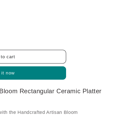
to cart
 it now
 Bloom Rectangular Ceramic Platter
with the Handcrafted Artisan Bloom