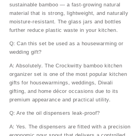
sustainable bamboo — a fast-growing natural
material that is strong, lightweight, and naturally
moisture-resistant. The glass jars and bottles
further reduce plastic waste in your kitchen.
Q: Can this set be used as a housewarming or
wedding gift?
A: Absolutely. The Crockwitty bamboo kitchen
organizer set is one of the most popular kitchen
gifts for housewarmings, weddings, Diwali
gifting, and home décor occasions due to its
premium appearance and practical utility.
Q: Are the oil dispensers leak-proof?
A: Yes. The dispensers are fitted with a precision
ergonomic pour spout that delivers a controlled,