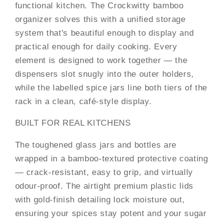
Kitchen
Kitchen
functional kitchen. The Crockwitty bamboo
Storage
Storage
organizer solves this with a unified storage
system that's beautiful enough to display and
practical enough for daily cooking. Every
element is designed to work together — the
dispensers slot snugly into the outer holders,
while the labelled spice jars line both tiers of the
rack in a clean, café-style display.
BUILT FOR REAL KITCHENS
The toughened glass jars and bottles are
wrapped in a bamboo-textured protective coating
— crack-resistant, easy to grip, and virtually
odour-proof. The airtight premium plastic lids
with gold-finish detailing lock moisture out,
ensuring your spices stay potent and your sugar