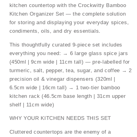
kitchen countertop with the Crockwitty Bamboo
Glass
Glass
Spice
Spice
Kitchen Organizer Set — the complete solution
Jars
Jars
for storing and displaying your everyday spices,
(450ml)
(450ml)
condiments, oils, and dry essentials.
+
+
2
2
This thoughtfully curated 9-piece set includes
Oil
Oil
everything you need: → 6 large glass spice jars
&amp;
&amp;
(450ml | 9cm wide | 11cm tall) — pre-labelled for
Vinegar
Vinegar
Dispensers
Dispensers
turmeric, salt, pepper, tea, sugar, and coffee → 2
(320ml)
(320ml)
precision oil & vinegar dispensers (320ml |
+
+
6.5cm wide | 16cm tall) → 1 two-tier bamboo
2-
2-
kitchen rack (46.5cm base length | 31cm upper
Tier
Tier
Bamboo
Bamboo
shelf | 11cm wide)
Rack
Rack
|
|
WHY YOUR KITCHEN NEEDS THIS SET
Eco-
Eco-
Cluttered countertops are the enemy of a
Friendly
Friendly