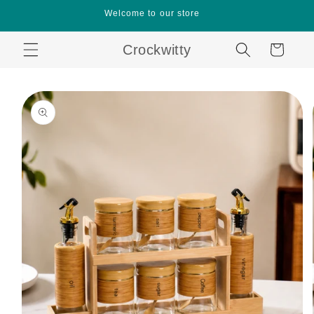
Skip to
Welcome to our store
content
Crockwitty
Cart
Skip to
product
information