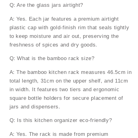
Q: Are the glass jars airtight?
A: Yes. Each jar features a premium airtight
plastic cap with gold-finish rim that seals tightly
to keep moisture and air out, preserving the
freshness of spices and dry goods.
Q: What is the bamboo rack size?
A: The bamboo kitchen rack measures 46.5cm in
total length, 31cm on the upper shelf, and 11cm
in width. It features two tiers and ergonomic
square bottle holders for secure placement of
jars and dispensers.
Q: Is this kitchen organizer eco-friendly?
A: Yes. The rack is made from premium