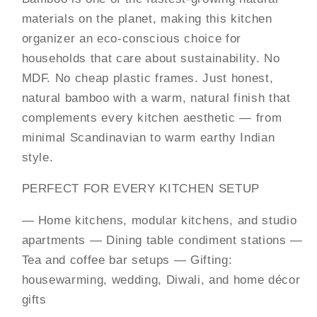
materials on the planet, making this kitchen
organizer an eco-conscious choice for
households that care about sustainability. No
MDF. No cheap plastic frames. Just honest,
natural bamboo with a warm, natural finish that
complements every kitchen aesthetic — from
minimal Scandinavian to warm earthy Indian
style.
PERFECT FOR EVERY KITCHEN SETUP
— Home kitchens, modular kitchens, and studio
apartments
— Dining table condiment stations —
Tea and coffee bar setups — Gifting:
housewarming, wedding, Diwali, and home décor
gifts