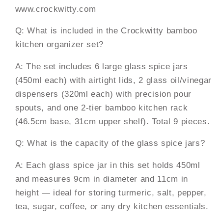
www.crockwitty.com
Q: What is included in the Crockwitty bamboo
kitchen organizer set?
A: The set includes 6 large glass spice jars
(450ml each) with airtight lids, 2 glass oil/vinegar
dispensers (320ml each) with precision pour
spouts, and one 2-tier bamboo kitchen rack
(46.5cm base, 31cm upper shelf). Total 9 pieces.
Q: What is the capacity of the glass spice jars?
A: Each glass spice jar in this set holds 450ml
and measures 9cm in diameter and 11cm in
height — ideal for storing turmeric, salt, pepper,
tea, sugar, coffee, or any dry kitchen essentials.