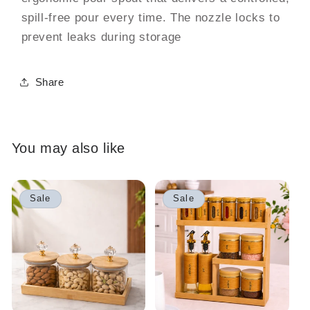
spill-free pour every time. The nozzle locks to
prevent leaks during storage
Share
You may also like
Sale
Sale