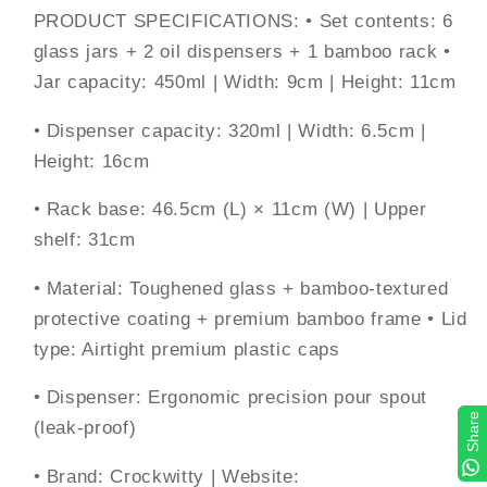
PRODUCT SPECIFICATIONS: • Set contents: 6
glass jars + 2 oil dispensers + 1 bamboo rack •
Jar capacity: 450ml | Width: 9cm | Height: 11cm
• Dispenser capacity: 320ml | Width: 6.5cm |
Height: 16cm
• Rack base: 46.5cm (L) × 11cm (W) | Upper
shelf: 31cm
• Material: Toughened glass + bamboo-textured
protective coating + premium bamboo frame • Lid
type: Airtight premium plastic caps
• Dispenser: Ergonomic precision pour spout
Share
(leak-proof)
• Brand: Crockwitty | Website: