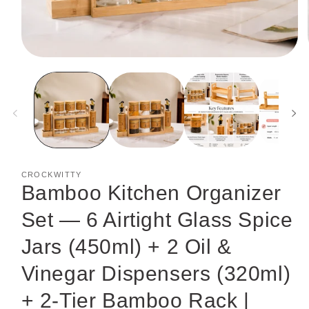
Open
media
1
in
modal
CROCKWITTY
Bamboo Kitchen Organizer
Set — 6 Airtight Glass Spice
Jars (450ml) + 2 Oil &
Vinegar Dispensers (320ml)
+ 2-Tier Bamboo Rack |