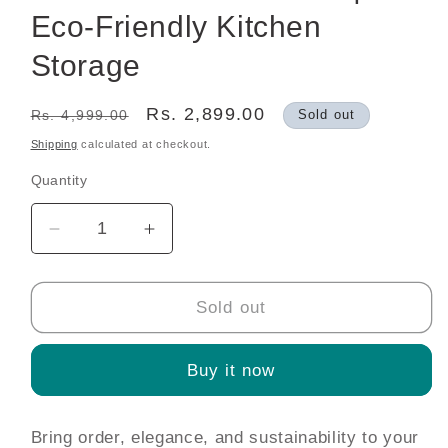
Eco-Friendly Kitchen
Storage
Regular
Sale
Rs. 2,899.00
Rs. 4,999.00
Sold out
price
price
Shipping
calculated at checkout.
Quantity
Decrease
Increase
quantity
quantity
for
for
Bamboo
Bamboo
Sold out
Kitchen
Kitchen
Organizer
Organizer
Buy it now
Set
Set
—
—
6
6
Bring order, elegance, and sustainability to your
Airtight
Airtight