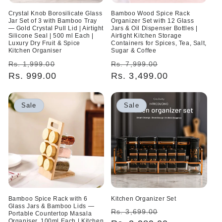
Crystal Knob Borosilicate Glass
Bamboo Wood Spice Rack
Jar Set of 3 with Bamboo Tray
Organizer Set with 12 Glass
— Gold Crystal Pull Lid | Airtight
Jars & Oil Dispenser Bottles |
Silicone Seal | 500 ml Each |
Airtight Kitchen Storage
Luxury Dry Fruit & Spice
Containers for Spices, Tea, Salt,
Kitchen Organiser
Sugar & Coffee
Regular
Sale
Regular
Sale
Rs. 1,999.00
Rs. 7,999.00
price
Rs. 999.00
price
price
Rs. 3,499.00
price
Sale
Sale
Bamboo Spice Rack with 6
Kitchen Organizer Set
Glass Jars & Bamboo Lids —
Regular
Sale
Rs. 3,699.00
Portable Countertop Masala
Organiser, 100ml Each | Kitchen