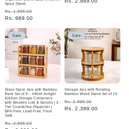
price
Rs. 2,989.00
price
Spice Stand
Regular
Sale
Rs. 1,999.00
price
Rs. 989.00
price
Sale
Sale
Glass Spice Jars with Bamboo
Storage Jars with Rotating
Rack Set of 9 – 440ml Airtight
Bamboo Wood Stand Set of 10
Kitchen Storage Containers
Regular
Sale
Rs. 2,999.00
with Wooden Lids & Spoons | 3-
Tier Countertop Organizer |
price
Rs. 2,399.00
price
BPA-Free, Lead-Free, Food
Safe
Regular
Sale
Rs. 3,999.00