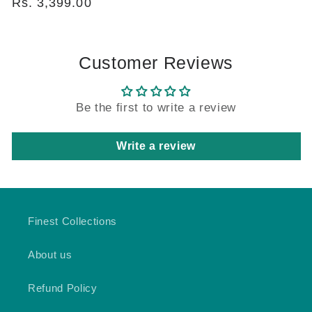
price
Rs. 3,399.00
price
Customer Reviews
Be the first to write a review
Write a review
Finest Collections
About us
Refund Policy