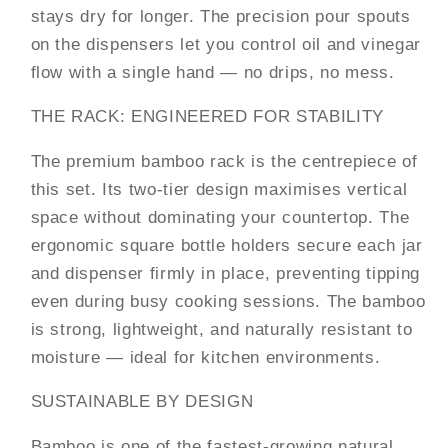
stays dry for longer. The precision pour spouts
on the dispensers let you control oil and vinegar
flow with a single hand — no drips, no mess.
THE RACK: ENGINEERED FOR STABILITY
The premium bamboo rack is the centrepiece of
this set. Its two-tier design maximises vertical
space without dominating your countertop. The
ergonomic square bottle holders secure each jar
and dispenser firmly in place, preventing tipping
even during busy cooking sessions. The bamboo
is strong, lightweight, and naturally resistant to
moisture — ideal for kitchen environments.
SUSTAINABLE BY DESIGN
Bamboo is one of the fastest-growing natural