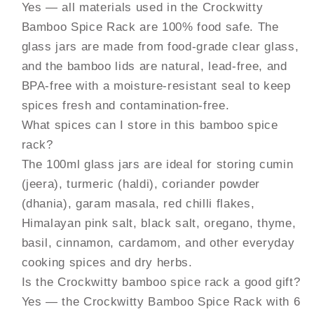
Yes — all materials used in the Crockwitty
Bamboo Spice Rack are 100% food safe. The
glass jars are made from food-grade clear glass,
and the bamboo lids are natural, lead-free, and
BPA-free with a moisture-resistant seal to keep
spices fresh and contamination-free.
What spices can I store in this bamboo spice
rack?
The 100ml glass jars are ideal for storing cumin
(jeera), turmeric (haldi), coriander powder
(dhania), garam masala, red chilli flakes,
Himalayan pink salt, black salt, oregano, thyme,
basil, cinnamon, cardamom, and other everyday
cooking spices and dry herbs.
Is the Crockwitty bamboo spice rack a good gift?
Yes — the Crockwitty Bamboo Spice Rack with 6