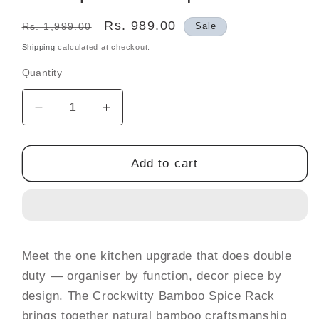
Regular
Sale
Rs. 989.00
Rs. 1,999.00
Sale
price
price
Shipping
calculated at checkout.
Quantity
Decrease
Increase
quantity
quantity
for
for
Bamboo
Bamboo
Add to cart
Spice
Spice
Rack
Rack
with
with
6
6
Glass
Glass
Meet the one kitchen upgrade that does double
Jars
Jars
duty — organiser by function, decor piece by
&amp;
&amp;
Bamboo
Bamboo
design. The Crockwitty Bamboo Spice Rack
Lids
Lids
brings together natural bamboo craftsmanship