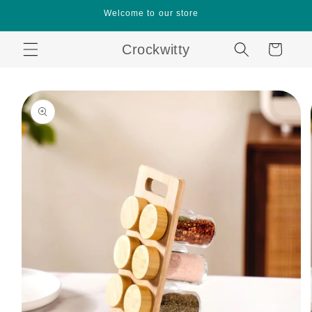
Skip to
Welcome to our store
content
Crockwitty
Cart
Skip to
product
information