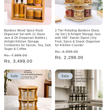
Bamboo Wood Spice Rack
2-Tier Rotating Bamboo Glass
Organizer Set with 12 Glass
Jar Set | 8 Airtight Storage Jars
Jars & Oil Dispenser Bottles |
with 360° Swivel Stand | Dry
Airtight Kitchen Storage
Fruit, Spice & Snack Organiser
Containers for Spices, Tea, Salt,
for Kitchen Counter
Sugar & Coffee
Regular
Sale
Rs. 4,999.00
Regular
Sale
Rs. 7,999.00
price
Rs. 2,299.00
price
price
Rs. 3,499.00
price
Sale
Sale