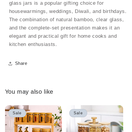
glass jars is a popular gifting choice for
housewarmings, weddings, Diwali, and birthdays.
The combination of natural bamboo, clear glass,
and the complete-set presentation makes it an
elegant and practical gift for home cooks and
kitchen enthusiasts.
Share
You may also like
Sale
Sale