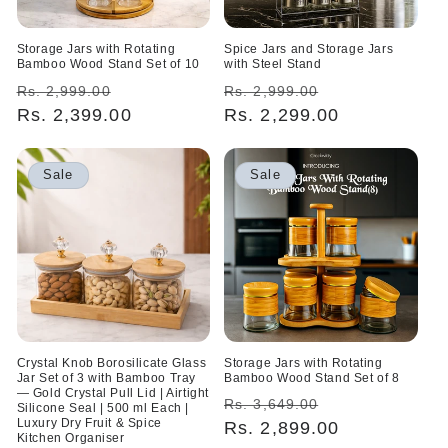
Storage Jars with Rotating
Spice Jars and Storage Jars
Bamboo Wood Stand Set of 10
with Steel Stand
Regular
Sale
Regular
Sale
Rs. 2,999.00
Rs. 2,999.00
price
Rs. 2,399.00
price
price
Rs. 2,299.00
price
Sale
Sale
Crystal Knob Borosilicate Glass
Storage Jars with Rotating
Jar Set of 3 with Bamboo Tray
Bamboo Wood Stand Set of 8
— Gold Crystal Pull Lid | Airtight
Regular
Sale
Rs. 3,649.00
Silicone Seal | 500 ml Each |
Luxury Dry Fruit & Spice
price
Rs. 2,899.00
price
Kitchen Organiser