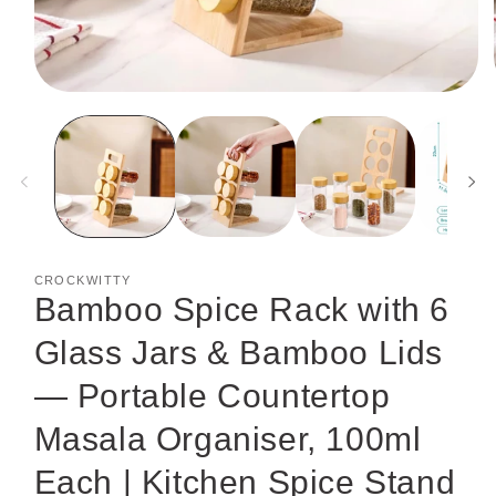
Open
media
1
in
modal
CROCKWITTY
Bamboo Spice Rack with 6
Glass Jars & Bamboo Lids
— Portable Countertop
Masala Organiser, 100ml
Each | Kitchen Spice Stand