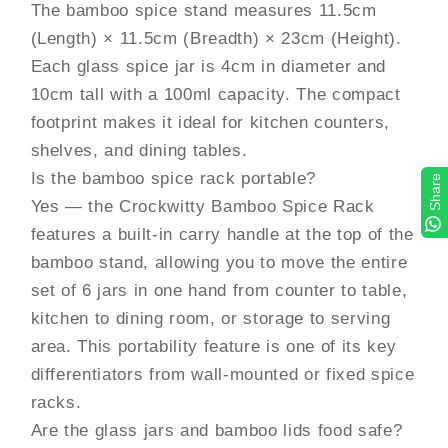
The bamboo spice stand measures 11.5cm
(Length) × 11.5cm (Breadth) × 23cm (Height).
Each glass spice jar is 4cm in diameter and
10cm tall with a 100ml capacity. The compact
footprint makes it ideal for kitchen counters,
shelves, and dining tables.
Is the bamboo spice rack portable?
Share
Yes — the Crockwitty Bamboo Spice Rack
features a built-in carry handle at the top of the
bamboo stand, allowing you to move the entire
set of 6 jars in one hand from counter to table,
kitchen to dining room, or storage to serving
area. This portability feature is one of its key
differentiators from wall-mounted or fixed spice
racks.
Are the glass jars and bamboo lids food safe?