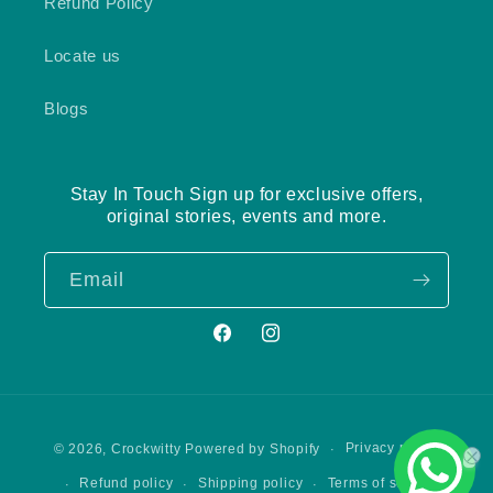
Refund Policy
Locate us
Blogs
Stay In Touch Sign up for exclusive offers,
original stories, events and more.
Email
Facebook
Instagram
Payment
Privacy policy
© 2026,
Crockwitty
Powered by Shopify
methods
Refund policy
Shipping policy
Terms of service