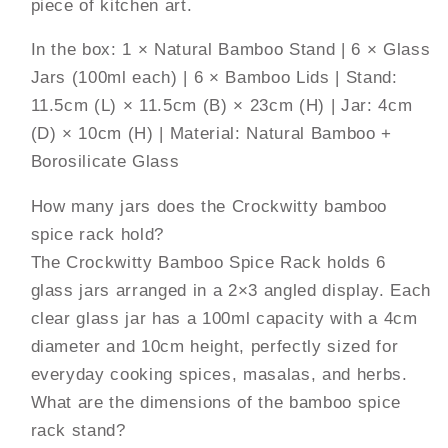
piece of kitchen art.
In the box: 1 × Natural Bamboo Stand | 6 × Glass
Jars (100ml each) | 6 × Bamboo Lids | Stand:
11.5cm (L) × 11.5cm (B) × 23cm (H) | Jar: 4cm
(D) × 10cm (H) | Material: Natural Bamboo +
Borosilicate Glass
How many jars does the Crockwitty bamboo
spice rack hold?
The Crockwitty Bamboo Spice Rack holds 6
glass jars arranged in a 2×3 angled display. Each
clear glass jar has a 100ml capacity with a 4cm
diameter and 10cm height, perfectly sized for
everyday cooking spices, masalas, and herbs.
What are the dimensions of the bamboo spice
rack stand?