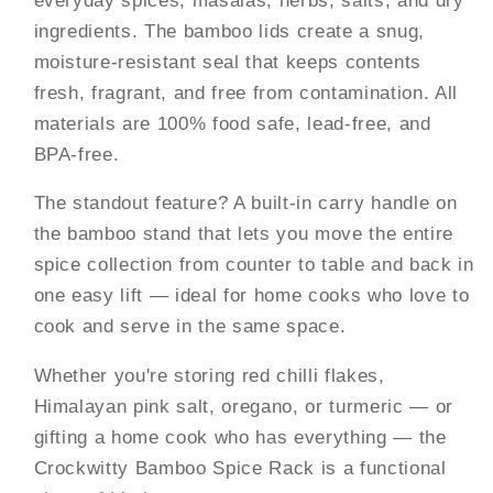
ingredients. The bamboo lids create a snug,
moisture-resistant seal that keeps contents
fresh, fragrant, and free from contamination. All
materials are 100% food safe, lead-free, and
BPA-free.
The standout feature? A built-in carry handle on
the bamboo stand that lets you move the entire
spice collection from counter to table and back in
one easy lift — ideal for home cooks who love to
cook and serve in the same space.
Whether you're storing red chilli flakes,
Himalayan pink salt, oregano, or turmeric — or
gifting a home cook who has everything — the
Crockwitty Bamboo Spice Rack is a functional