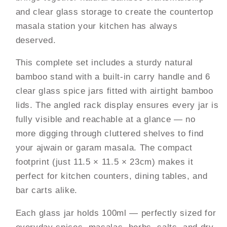
—
—
and clear glass storage to create the countertop
Portable
Portable
masala station your kitchen has always
Countertop
Countertop
Masala
Masala
deserved.
Organiser,
Organiser,
This complete set includes a sturdy natural
100ml
100ml
Each
Each
bamboo stand with a built-in carry handle and 6
|
|
clear glass spice jars fitted with airtight bamboo
Kitchen
Kitchen
lids. The angled rack display ensures every jar is
Spice
Spice
fully visible and reachable at a glance — no
Stand
Stand
more digging through cluttered shelves to find
your ajwain or garam masala. The compact
footprint (just 11.5 × 11.5 × 23cm) makes it
perfect for kitchen counters, dining tables, and
bar carts alike.
Each glass jar holds 100ml — perfectly sized for
everyday spices, masalas, herbs, salts, and dry