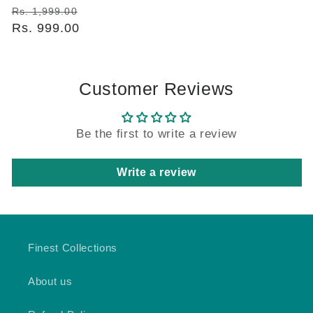
Regular
Sale
Rs. 1,999.00
price
Rs. 999.00
price
Customer Reviews
Be the first to write a review
Write a review
Finest Collections
About us