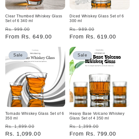
Clear Thumbed Whiskey Glass
Diced Whiskey Glass Set of 6
Set of 6 340 ml
300 ml
Regular
Sale
Regular
Sale
Rs. 999.00
Rs. 989.00
price
From Rs. 649.00
price
price
From Rs. 619.00
price
Sale
Sale
Tornado Whiskey Glass Set of 6
Heavy Base Volcano Whiskey
350 ml
Glass Set of 4 350 ml
Regular
Sale
Regular
Sale
Rs. 1,899.00
Rs. 1,399.00
price
Rs. 1,099.00
price
price
From Rs. 799.00
price