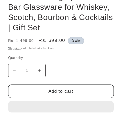
Bar Glassware for Whiskey,
Scotch, Bourbon & Cocktails
| Gift Set
Regular
Sale
Rs. 699.00
Rs. 1,499.00
Sale
price
price
Shipping
calculated at checkout.
Quantity
Decrease
Increase
quantity
quantity
for
for
Crystal-
Crystal-
Add to cart
Cut
Cut
Whisky
Whisky
Glasses
Glasses
Set
Set