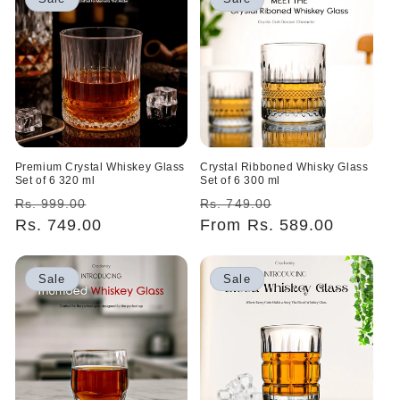
Premium Crystal Whiskey Glass
Crystal Ribboned Whisky Glass
Set of 6 320 ml
Set of 6 300 ml
Regular
Sale
Regular
Sale
Rs. 999.00
Rs. 749.00
price
Rs. 749.00
price
price
From Rs. 589.00
price
Sale
Sale