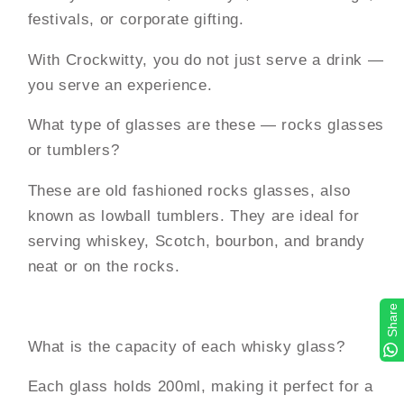
festivals, or corporate gifting.
With Crockwitty, you do not just serve a drink —
you serve an experience.
What type of glasses are these — rocks glasses
or tumblers?
These are old fashioned rocks glasses, also
known as lowball tumblers. They are ideal for
serving whiskey, Scotch, bourbon, and brandy
neat or on the rocks.
Share
What is the capacity of each whisky glass?
Each glass holds 200ml, making it perfect for a