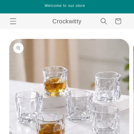
Skip to
Welcome to our store
content
Crockwitty
Cart
Skip to
product
information