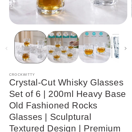
Open
media
1
in
modal
CROCKWITTY
Crystal-Cut Whisky Glasses
Set of 6 | 200ml Heavy Base
Old Fashioned Rocks
Glasses | Sculptural
Textured Design | Premium