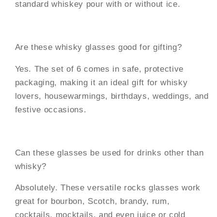
standard whiskey pour with or without ice.
Are these whisky glasses good for gifting?
Yes. The set of 6 comes in safe, protective
packaging, making it an ideal gift for whisky
lovers, housewarmings, birthdays, weddings, and
festive occasions.
Can these glasses be used for drinks other than
whisky?
Absolutely. These versatile rocks glasses work
great for bourbon, Scotch, brandy, rum,
cocktails, mocktails, and even juice or cold