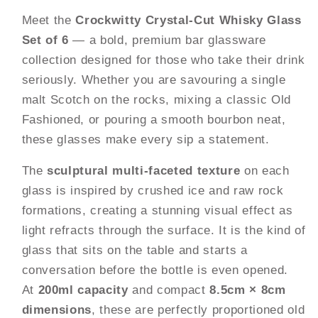
of
of
Meet the
Crockwitty Crystal-Cut Whisky Glass
6
6
Set of 6
— a bold, premium bar glassware
|
|
200ml
200ml
collection designed for those who take their drink
Heavy
Heavy
seriously. Whether you are savouring a single
Base
Base
malt Scotch on the rocks, mixing a classic Old
Old
Old
Fashioned, or pouring a smooth bourbon neat,
Fashioned
Fashioned
Rocks
Rocks
these glasses make every sip a statement.
Glasses
Glasses
The
sculptural multi-faceted texture
on each
|
|
Sculptural
Sculptural
glass is inspired by crushed ice and raw rock
Textured
Textured
formations, creating a stunning visual effect as
Design
Design
light refracts through the surface. It is the kind of
|
|
glass that sits on the table and starts a
Premium
Premium
Bar
Bar
conversation before the bottle is even opened.
Glassware
Glassware
At
200ml capacity
and compact
8.5cm × 8cm
for
for
dimensions
, these are perfectly proportioned old