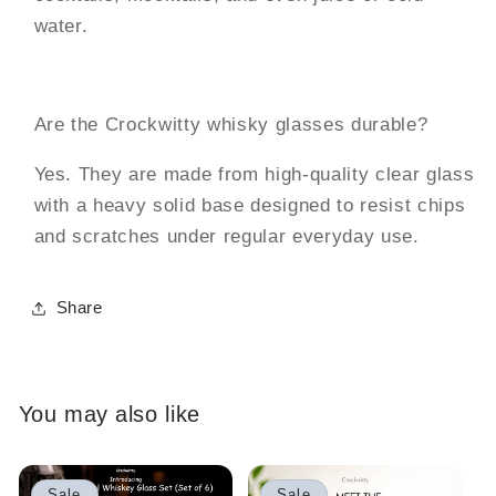
water.
Are the Crockwitty whisky glasses durable?
Yes. They are made from high-quality clear glass
with a heavy solid base designed to resist chips
and scratches under regular everyday use.
Share
You may also like
Sale
Sale