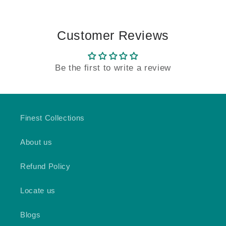
Customer Reviews
Be the first to write a review
Finest Collections
About us
Refund Policy
Locate us
Blogs