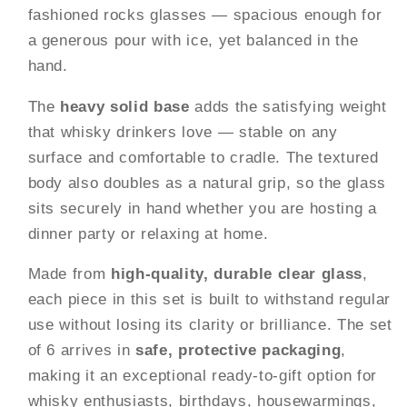
Whiskey,
Whiskey,
fashioned rocks glasses — spacious enough for
Scotch,
Scotch,
a generous pour with ice, yet balanced in the
Bourbon
Bourbon
&amp;
&amp;
hand.
Cocktails
Cocktails
|
|
The
heavy solid base
adds the satisfying weight
Gift
Gift
that whisky drinkers love — stable on any
Set
Set
surface and comfortable to cradle. The textured
body also doubles as a natural grip, so the glass
sits securely in hand whether you are hosting a
dinner party or relaxing at home.
Made from
high-quality, durable clear glass
,
each piece in this set is built to withstand regular
use without losing its clarity or brilliance. The set
of 6 arrives in
safe, protective packaging
,
making it an exceptional ready-to-gift option for
whisky enthusiasts, birthdays, housewarmings,