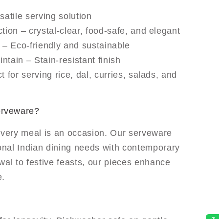
satile serving solution
tion – crystal-clear, food-safe, and elegant
– Eco-friendly and sustainable
ntain – Stain-resistant finish
t for serving rice, dal, curries, salads, and
erveware?
every meal is an occasion. Our serveware
ional Indian dining needs with contemporary
wal to festive feasts, our pieces enhance
e.