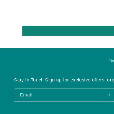
Fi
Stay In Touch Sign up for exclusive offers, ori
Email