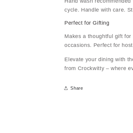
Hand wash recommended fo
cycle. Handle with care. S
Perfect for Gifting
Makes a thoughtful gift fo
occasions. Perfect for host
Elevate your dining with 
from Crockwitty – where e
Share