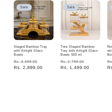
Sale
Sale
Staged Bamboo Tray
Tree Shaped Bamboo
Ro
with Airtight Glass
Tray with Airtight Glass
wit
Bowls
Bowls 500 ml
Bo
Regular
Sale
Regular
Sale
R
Rs. 3,499.00
Rs. 2,799.00
Rs
price
Rs. 2,899.00
price
price
Rs. 1,499.00
price
pr
R