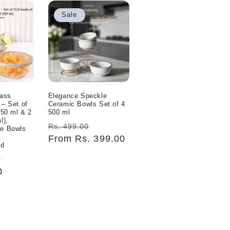
Sale
lass
Elegance Speckle
 – Set of
Ceramic Bowls Set of 4
350 ml & 2
500 ml
l),
Regular
Sale
Rs. 499.00
fe Bowls
price
From Rs. 399.00
price
id
Sale
0
0
price