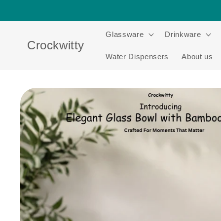
Skip to
content
Glassware
Drinkware
Crockwitty
Water Dispensers
About us
Skip to
product
information