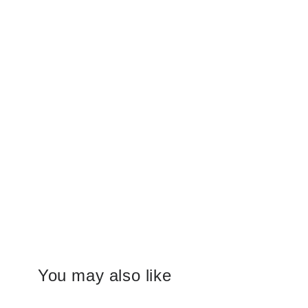
You may also like