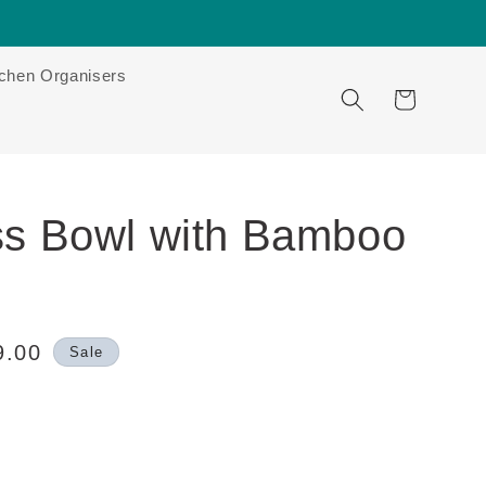
tchen Organisers
Cart
ss Bowl with Bamboo
9.00
Sale