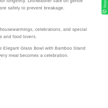
r longevity. Dishwasher safe on gentle
Share
tore safely to prevent breakage.
r housewarmings, celebrations, and special
s and food lovers.
the Elegant Glass Bowl with Bamboo Stand
very meal becomes a celebration.