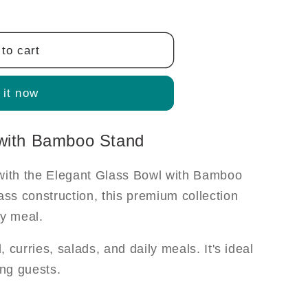
to cart
 it now
 with Bamboo Stand
 with the Elegant Glass Bowl with Bamboo
ass construction, this premium collection
ry meal.
l, curries, salads, and daily meals. It's ideal
ing guests.