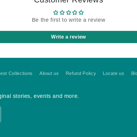
Be the first to write a review
Write a review
nest Collections
About us
Refund Policy
Locate us
Bl
ginal stories, events and more.