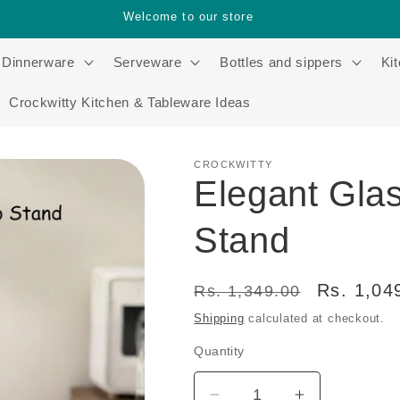
Welcome to our store
Dinnerware
Serveware
Bottles and sippers
Ki
Crockwitty Kitchen & Tableware Ideas
CROCKWITTY
Elegant Gla
Stand
Regular
Sale
Rs. 1,04
Rs. 1,349.00
price
price
Shipping
calculated at checkout.
Quantity