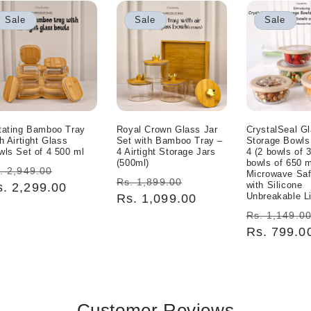
Sale
Sale
Sale
tating Bamboo Tray
Royal Crown Glass Jar
CrystalSeal G
h Airtight Glass
Set with Bamboo Tray –
Storage Bowls
wls Set of 4 500 ml
4 Airtight Storage Jars
4 (2 bowls of 
(500ml)
bowls of 650 m
egular
Sale
. 2,949.00
Microwave Sa
Regular
Sale
Rs. 1,899.00
with Silicone
ice
s. 2,299.00
price
Unbreakable L
price
Rs. 1,099.00
price
Regular
Rs. 1,149.0
price
Rs. 799.0
Customer Reviews