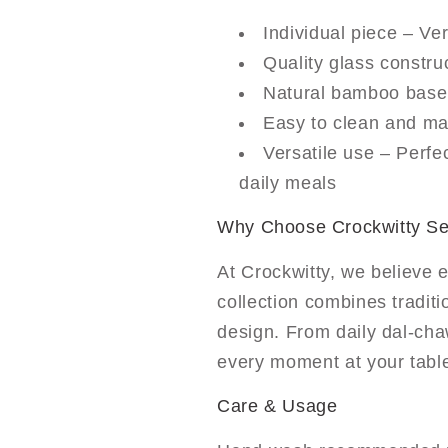
Individual piece – Ver
Quality glass construc
Natural bamboo base 
Easy to clean and mai
Versatile use – Perfec
daily meals
Why Choose Crockwitty S
At Crockwitty, we believe 
collection combines tradit
design. From daily dal-cha
every moment at your tabl
Care & Usage