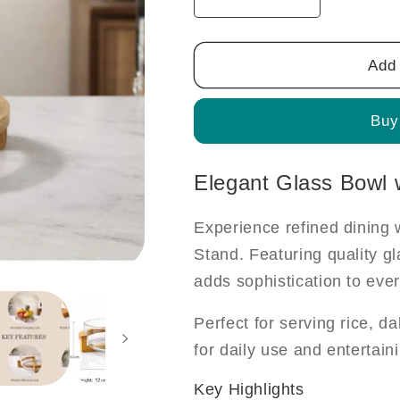
Decrease
Increase
quantity
quantity
for
for
Elegant
Elegant
Add 
Glass
Glass
Bowl
Bowl
Buy
with
with
Bamboo
Bamboo
Stand
Stand
Elegant Glass Bowl
Experience refined dining
Stand. Featuring quality gl
adds sophistication to eve
Perfect for serving rice, da
for daily use and entertain
Key Highlights