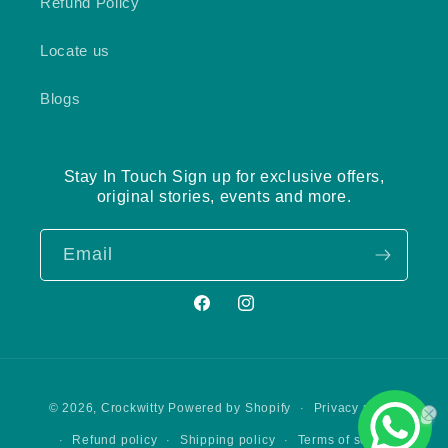
Refund Policy
Locate us
Blogs
Stay In Touch Sign up for exclusive offers,
original stories, events and more.
Email
Facebook
Instagram
Payment
Privacy policy
© 2026,
Crockwitty
Powered by Shopify
methods
Refund policy
Shipping policy
Terms of service