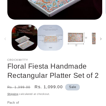
Open
media
1
in
modal
CROCKWITTY
Floral Fiesta Handmade
Rectangular Platter Set of 2
Regular
Sale
Rs. 1,099.00
Rs. 1,399.00
Sale
price
price
Shipping
calculated at checkout.
Pack of