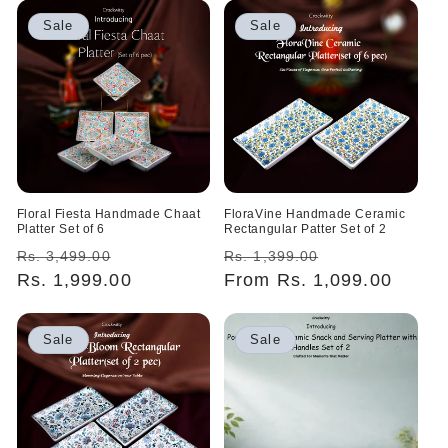
Sale
Sale
Floral Fiesta Handmade Chaat
FloraVine Handmade Ceramic
Platter Set of 6
Rectangular Patter Set of 2
Regular
Sale
Regular
Sale
Rs. 3,499.00
Rs. 1,399.00
price
Rs. 1,999.00
price
price
From Rs. 1,099.00
price
Sale
Sale