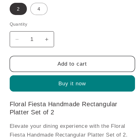
2
4
Quantity
Decrease
Increase
quantity
quantity
for
for
Floral
Floral
Add to cart
Fiesta
Fiesta
Handmade
Handmade
Buy it now
Rectangular
Rectangular
Platter
Platter
Set
Set
Floral Fiesta Handmade Rectangular
of
of
Platter Set of 2
2
2
Elevate your dining experience with the Floral
Fiesta Handmade Rectangular Platter Set of 2.