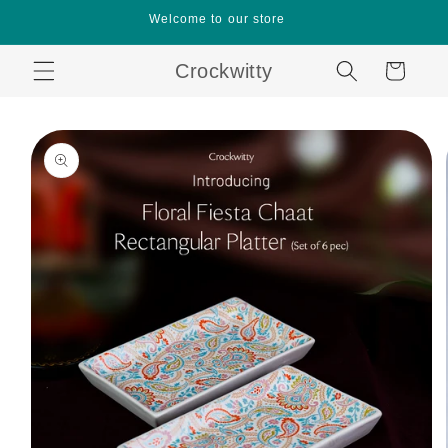
Skip to
Welcome to our store
content
Crockwitty
Cart
Skip to
product
information