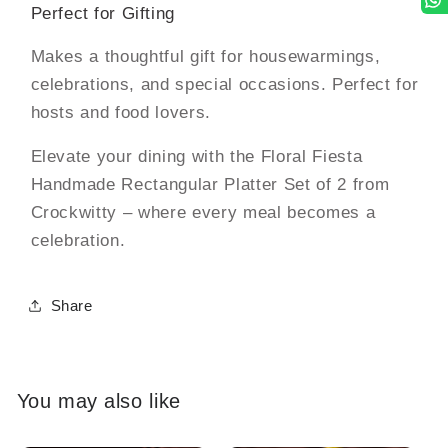
Perfect for Gifting
Makes a thoughtful gift for housewarmings,
celebrations, and special occasions. Perfect for
hosts and food lovers.
Elevate your dining with the Floral Fiesta
Handmade Rectangular Platter Set of 2 from
Crockwitty – where every meal becomes a
celebration.
Share
You may also like