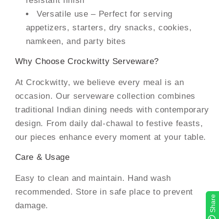
Versatile use – Perfect for serving
appetizers, starters, dry snacks, cookies,
namkeen, and party bites
Why Choose Crockwitty Serveware?
At Crockwitty, we believe every meal is an
occasion. Our serveware collection combines
traditional Indian dining needs with contemporary
design. From daily dal-chawal to festive feasts,
our pieces enhance every moment at your table.
Care & Usage
Easy to clean and maintain. Hand wash
recommended. Store in safe place to prevent
Share
damage.