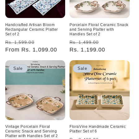
Handcrafted Artisan Bloom
Porcelain Floral Ceramic Snack
Rectangular Ceramic Platter
and Serving Platter with
Set of 2
Handles Set of 2
Regular
Sale
Regular
Sale
Rs. 1,599.00
Rs. 1,499.00
price
From Rs. 1,099.00
price
price
Rs. 1,199.00
price
Sale
Sale
Vintage Porcelain Floral
FloraVine Handmade Ceramic
Ceramic Snack and Serving
Platter Set of 6
Platter with Handles Set of 2