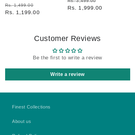
Regular
Sale
Rs. 3,499.00
Regular
Sale
Rs. 1,499.00
price
Rs. 1,999.00
price
price
Rs. 1,199.00
price
Customer Reviews
Be the first to write a review
Write a review
Finest Collections
About us