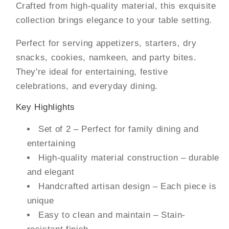
Crafted from high-quality material, this exquisite
collection brings elegance to your table setting.
Perfect for serving appetizers, starters, dry
snacks, cookies, namkeen, and party bites.
They're ideal for entertaining, festive
celebrations, and everyday dining.
Key Highlights
Set of 2 – Perfect for family dining and
entertaining
High-quality material construction – durable
and elegant
Handcrafted artisan design – Each piece is
unique
Easy to clean and maintain – Stain-
resistant finish