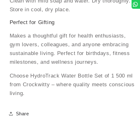
Clean with mild soap and water. Dry thoroughly.
Store in cool, dry place.
Perfect for Gifting
Makes a thoughtful gift for health enthusiasts,
gym lovers, colleagues, and anyone embracing
sustainable living. Perfect for birthdays, fitness
milestones, and wellness journeys.
Choose HydroTrack Water Bottle Set of 1 500 ml
from Crockwitty – where quality meets conscious
living.
Share