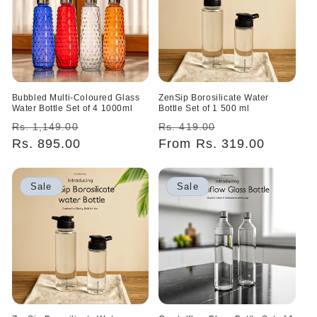
Bubbled Multi-Coloured Glass
ZenSip Borosilicate Water
Water Bottle Set of 4 1000ml
Bottle Set of 1 500 ml
Regular
Sale
Regular
Sale
Rs. 1,149.00
Rs. 419.00
price
Rs. 895.00
price
price
From Rs. 319.00
price
Sale
Sale