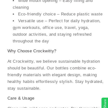
Wide mouth opening – Easy filling and
cleaning
Eco-friendly choice – Reduce plastic waste
Versatile use – Perfect for daily hydration,
gym workouts, office use, travel, yoga,
outdoor activities, and staying refreshed
throughout the day
Why Choose Crockwitty?
At Crockwitty, we believe sustainable hydration
should be beautiful. Our bottles combine eco-
friendly materials with elegant design, making
healthy habits effortlessly stylish. Stay hydrated,
stay sustainable.
Care & Usage
Share