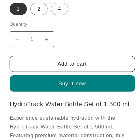
1
2
4
Quantity
Decrease
Increase
quantity
quantity
for
for
HydroTrack
HydroTrack
Add to cart
Water
Water
Bottle
Bottle
Buy it now
Set
Set
of
of
1
1
HydroTrack Water Bottle Set of 1 500 ml
500
500
ml
ml
Experience sustainable hydration with the
HydroTrack Water Bottle Set of 1 500 ml.
Featuring premium material construction, this