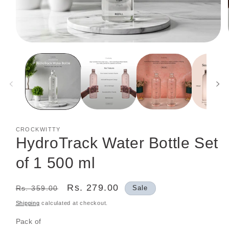
Open
media
1
in
modal
CROCKWITTY
HydroTrack Water Bottle Set
of 1 500 ml
Regular
Sale
Rs. 279.00
Rs. 359.00
Sale
price
price
Shipping
calculated at checkout.
Pack of