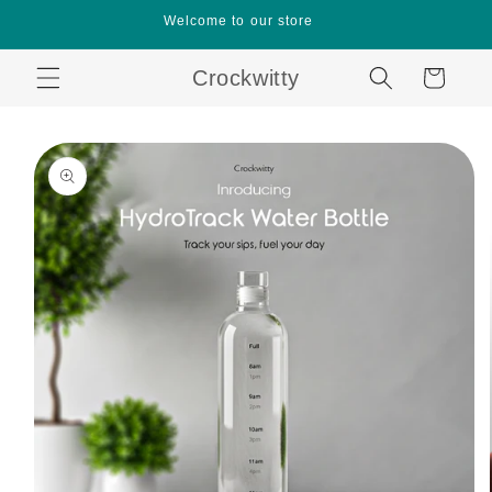
Skip to
Welcome to our store
content
Crockwitty
Cart
Skip to
product
information