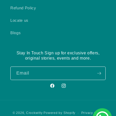
Refund Policy
Locate us
Blogs
Stay In Touch Sign up for exclusive offers,
original stories, events and more.
Email
Facebook
Instagram
Payment
Privacy policy
© 2026,
Crockwitty
Powered by Shopify
methods