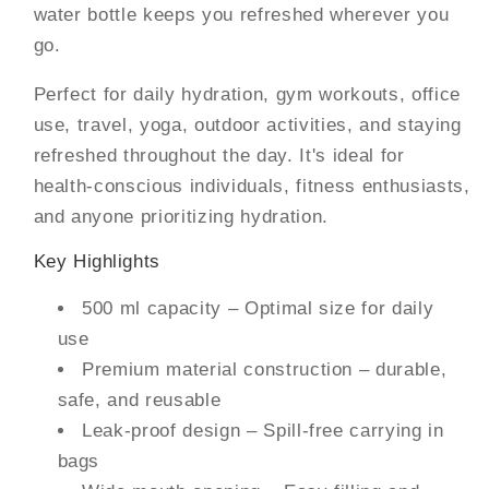
water bottle keeps you refreshed wherever you
go.
Perfect for daily hydration, gym workouts, office
use, travel, yoga, outdoor activities, and staying
refreshed throughout the day. It's ideal for
health-conscious individuals, fitness enthusiasts,
and anyone prioritizing hydration.
Key Highlights
500 ml capacity – Optimal size for daily
use
Premium material construction – durable,
safe, and reusable
Leak-proof design – Spill-free carrying in
bags