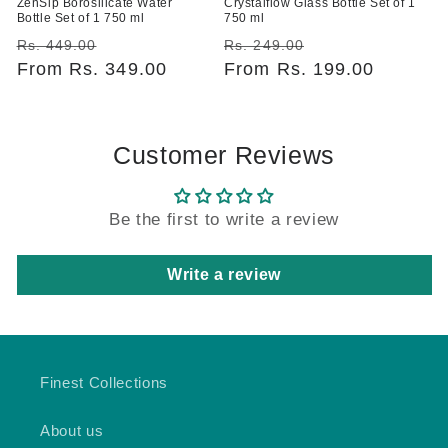
ZenSip Borosilicate Water
Crystalflow Glass Bottle Set of 1
Bottle Set of 1 750 ml
750 ml
Regular
Sale
Regular
Sale
Rs. 449.00
Rs. 249.00
price
From Rs. 349.00
price
price
From Rs. 199.00
price
Customer Reviews
Be the first to write a review
Write a review
Finest Collections
About us