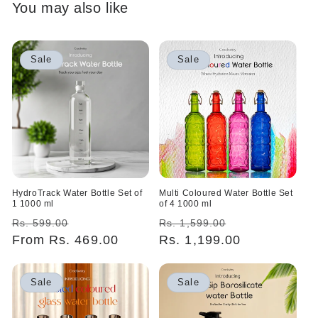
You may also like
Sale
Sale
HydroTrack Water Bottle Set of
Multi Coloured Water Bottle Set
1 1000 ml
of 4 1000 ml
Regular
Sale
Regular
Sale
Rs. 599.00
Rs. 1,599.00
price
From Rs. 469.00
price
price
Rs. 1,199.00
price
Sale
Sale