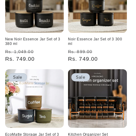
New Noir Essence Jar Set of 3
Noir Essence Jar Set of 3 300
380 ml
ml
Regular
Sale
Regular
Sale
Rs. 1,049.00
Rs. 899.00
price
Rs. 749.00
price
price
Rs. 749.00
price
Sale
Sale
EcoMatte Storage Jar Set of 3
Kitchen Organizer Set