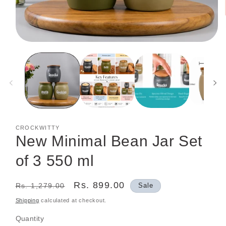
Open
media
1
in
modal
CROCKWITTY
New Minimal Bean Jar Set
of 3 550 ml
Regular
Sale
Rs. 899.00
Rs. 1,279.00
Sale
price
price
Shipping
calculated at checkout.
Quantity