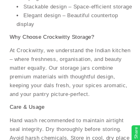
Stackable design – Space-efficient storage
Elegant design – Beautiful countertop
display
Why Choose Crockwitty Storage?
At Crockwitty, we understand the Indian kitchen
– where freshness, organisation, and beauty
matter equally. Our storage jars combine
premium materials with thoughtful design,
keeping your dals fresh, your spices aromatic,
and your pantry picture-perfect.
Care & Usage
Hand wash recommended to maintain airtight
seal integrity. Dry thoroughly before storing.
Share
Avoid harsh chemicals. Store in cool, dry place