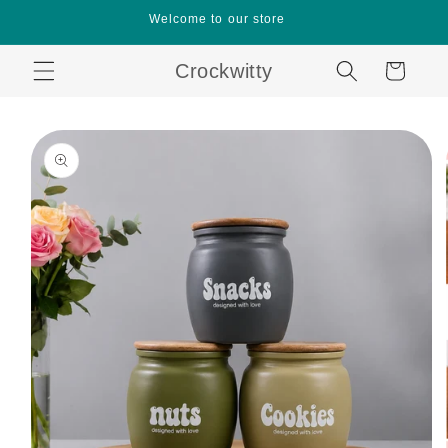
Skip to
Welcome to our store
content
Crockwitty
Cart
Skip to
product
information