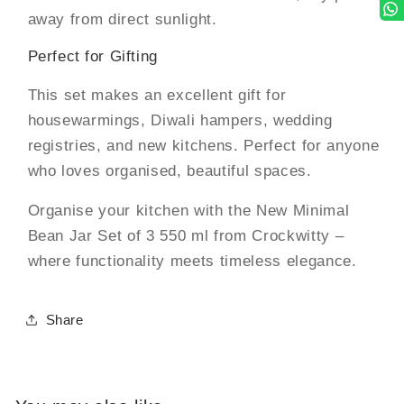
away from direct sunlight.
Perfect for Gifting
This set makes an excellent gift for
housewarmings, Diwali hampers, wedding
registries, and new kitchens. Perfect for anyone
who loves organised, beautiful spaces.
Organise your kitchen with the New Minimal
Bean Jar Set of 3 550 ml from Crockwitty –
where functionality meets timeless elegance.
Share