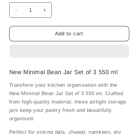
Decrease
Increase
quantity
quantity
for
for
New
New
Add to cart
Minimal
Minimal
Bean
Bean
Jar
Jar
Set
Set
of
of
New Minimal Bean Jar Set of 3 550 ml
3
3
550
550
Transform your kitchen organisation with the
ml
ml
New Minimal Bean Jar Set of 3 550 ml. Crafted
from high-quality material, these airtight storage
jars keep your pantry fresh and beautifully
organised.
Perfect for storing dals, chawal, namkeen, dry