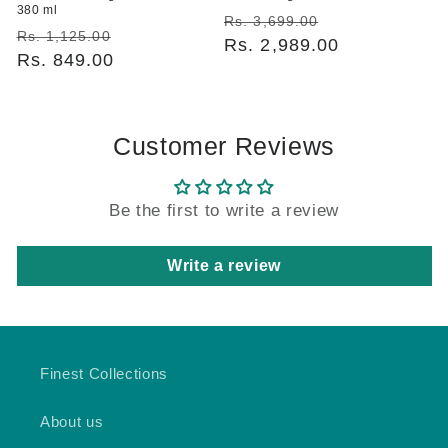
380 ml
Regular
Sale
Rs. 3,699.00
Regular
Sale
Rs. 1,125.00
price
Rs. 2,989.00
price
price
Rs. 849.00
price
Customer Reviews
Be the first to write a review
Write a review
Finest Collections
About us