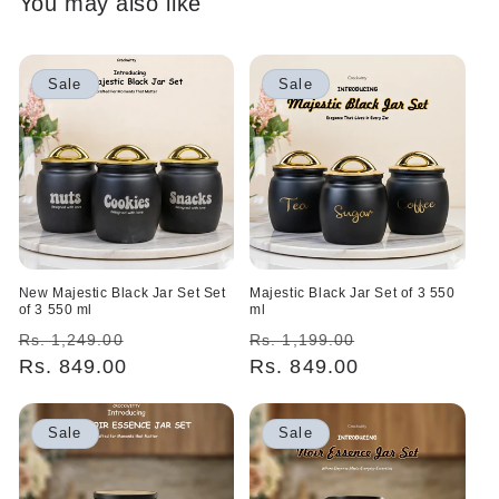
You may also like
Sale
Sale
New Majestic Black Jar Set Set
Majestic Black Jar Set of 3 550
of 3 550 ml
ml
Regular
Sale
Regular
Sale
Rs. 1,249.00
Rs. 1,199.00
price
Rs. 849.00
price
price
Rs. 849.00
price
Sale
Sale