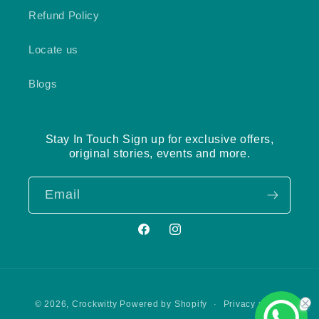
Refund Policy
Locate us
Blogs
Stay In Touch Sign up for exclusive offers,
original stories, events and more.
Email
Facebook
Instagram
Payment
Privacy policy
© 2026,
Crockwitty
Powered by Shopify
methods