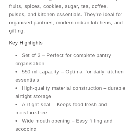
fruits, spices, cookies, sugar, tea, coffee,
pulses, and kitchen essentials. They're ideal for
organised pantries, modern indian kitchens, and
gifting.
Key Highlights
Set of 3 – Perfect for complete pantry
organisation
550 ml capacity – Optimal for daily kitchen
essentials
High-quality material construction – durable
airtight storage
Airtight seal – Keeps food fresh and
moisture-free
Wide mouth opening – Easy filling and
scooping